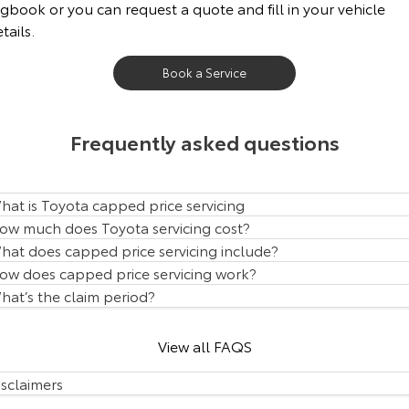
gbook or you can request a quote and fill in your vehicle
Our Stock
tails.
Toyota Warranty Advantage
Book a Service
Enquiries
Frequently asked questions
hat is Toyota capped price servicing
ow much does Toyota servicing cost?
hat does capped price servicing include?
ow does capped price servicing work?
hat’s the claim period?
View all FAQS
isclaimers