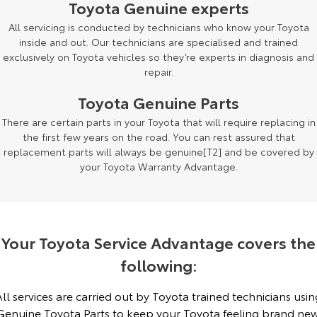
Toyota Genuine experts
Yaris Cross
Corolla Cross
All servicing is conducted by technicians who know your Toyota
Toyota Safety Sense
About Us
inside and out. Our technicians are specialised and trained
Explore
Explore
exclusively on Toyota vehicles so they’re experts in diagnosis and
Toyota Warranty Advantage
Complaint Handling Process
repair.
Our Stock
Our Stock
Toyota Genuine Parts
Hybrid Electric
Feedback
There are certain parts in your Toyota that will require replacing in
C-HR
All-New RAV4
the first few years on the road. You can rest assured that
Careers
DPF Information
Explore
Explore
replacement parts will always be genuine[T2] and be covered by
your Toyota Warranty Advantage.
Our Stock
Our Stock
bZ4X
bZ4X Touring
Your Toyota Service Advantage covers the
Explore
Explore
following:
Our Stock
Our Stock
All services are carried out by Toyota trained technicians usin
Genuine Toyota Parts to keep your Toyota feeling brand new