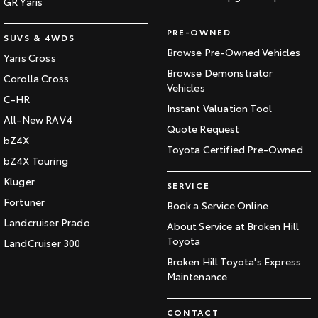
GR Yaris
PRE-OWNED
SUVS & 4WDS
Browse Pre-Owned Vehicles
Yaris Cross
Browse Demonstrator
Corolla Cross
Vehicles
C-HR
Instant Valuation Tool
All-New RAV4
Quote Request
bZ4X
Toyota Certified Pre-Owned
bZ4X Touring
Kluger
SERVICE
Fortuner
Book a Service Online
Landcruiser Prado
About Service at Broken Hill
Toyota
LandCruiser 300
Broken Hill Toyota's Express
Maintenance
CONTACT