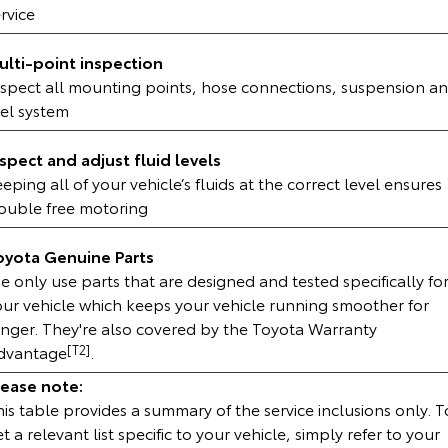
rvice
HiAce
Tundra
ulti-point inspection
Explore
Explore
nspect all mounting points, hose connections, suspension a
uel system
Our Stock
Our Stock
nspect and adjust fluid levels
Coaster
eping all of your vehicle’s fluids at the correct level ensures
rouble free motoring
Explore
oyota Genuine Parts
Our Stock
 only use parts that are designed and tested specifically fo
our vehicle which keeps your vehicle running smoother for
Upcoming
onger. They're also covered by the Toyota Warranty
dvantage
[T2]
.
HiLux GVM Upgrade
Option
lease note:
is table provides a summary of the service inclusions only. T
t a relevant list specific to your vehicle, simply refer to your