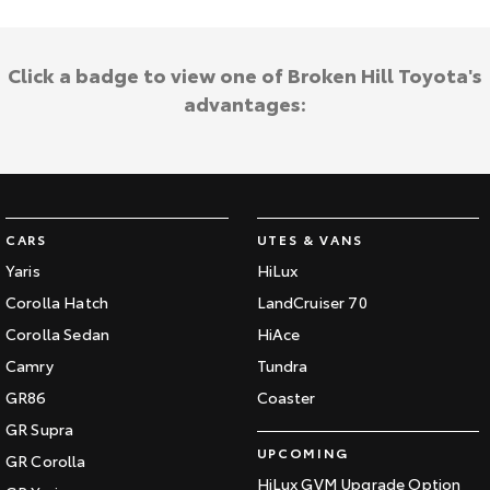
Click a badge to view one of Broken Hill Toyota's
advantages:
CARS
UTES & VANS
Yaris
HiLux
Corolla Hatch
LandCruiser 70
Corolla Sedan
HiAce
Camry
Tundra
GR86
Coaster
GR Supra
UPCOMING
GR Corolla
HiLux GVM Upgrade Option