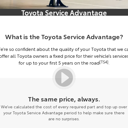
Corolla Sedan
Camry
Toyota Service Advantage
Explore
Explore
Finance & Insurance
Sell My Car
Service Enquiries
About Parts & Accessories
Our Stock
Our Stock
Fleet
About Toyota Certified Pre-Owned Vehicles
Toyota Recalls
Toyota Genuine Parts & Accessories
Finance
What is the Toyota Service Advantage?
GR86
GR Supra
Personalise
Buyer's Tip
Toyota Express Maintenance
Accessorise Your Toyota
Toyota Personalised Repayments
About Fleet
e’re so confident about the quality of your Toyota that we c
Explore
Explore
offer all Toyota owners a fixed price for their vehicle’s service
Discover
Parts Enquiries
Full-Service Lease
Fleet Enquiries
for up to your first 5 years on the road
[TS4]
.
Our Stock
Our Stock
Contact
Used Car Finance
KINTO
GR Corolla
GR Yaris
Toyota Car Insurance Quote
Toyota Go
Contact Us
Explore
Explore
The same price, always.
We’ve calculated the cost of every required part and top up over
Our Stock
Our Stock
Toyota Access
myToyota Connect App
Our Location
your Toyota Service Advantage period to help make sure there
are no surprises.
SUVs & 4WDs
Finance for Farmers
Toyota Connected Services
General Enquiry