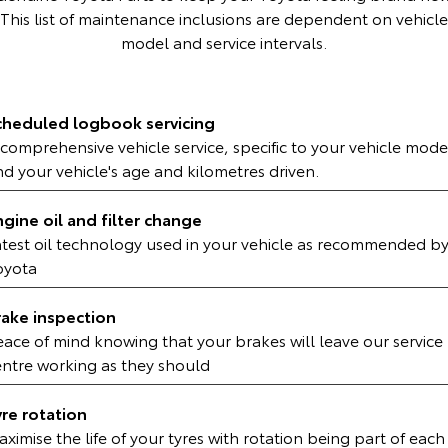
Kluger
Fortuner
This list of maintenance inclusions are dependent on vehicle
model and service intervals.
Explore
Explore
Our Stock
Our Stock
cheduled logbook servicing
comprehensive vehicle service, specific to your vehicle mode
Landcruiser Prado
LandCruiser 300
d your vehicle's age and kilometres driven.
Explore
Explore
ngine oil and filter change
Our Stock
Our Stock
atest oil technology used in your vehicle as recommended b
oyota
Utes & Vans
rake inspection
eace of mind knowing that your brakes will leave our service
HiLux
LandCruiser 70
entre working as they should
Explore
Explore
yre rotation
Our Stock
Our Stock
ximise the life of your tyres with rotation being part of each