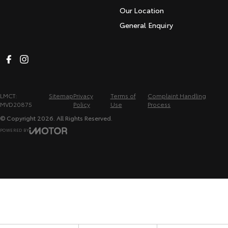
Our Location
General Enquiry
LMCT:
Sitemap
Privacy
Terms of
Complaint Handling
MVD20875
Policy
Use
Process
© Copyright
2026
. All Rights Reserved.
POWERED BY
CMS Login
Visit iMotor