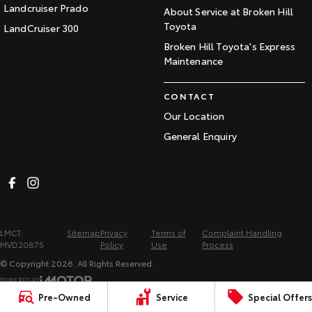
Landcruiser Prado
About Service at Broken Hill
Toyota
LandCruiser 300
Broken Hill Toyota's Express
Maintenance
CONTACT
Our Location
General Enquiry
LMCT:
Sitemap
Privacy
Terms of
Complaint Handling
MVD20875
Policy
Use
Process
© Copyright
2026
. All Rights Reserved.
POWERED BY
Pre-Owned
Service
Special Offers
CMS Login
Visit iMotor