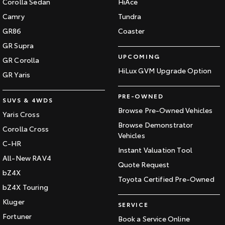
Corolla Sedan
HiAce
Our Stock
Camry
Tundra
GR86
Coaster
Toyota Warranty Advantage
GR Supra
UPCOMING
GR Corolla
Enquiries
HiLux GVM Upgrade Option
GR Yaris
PRE-OWNED
SUVS & 4WDS
Browse Pre-Owned Vehicles
Yaris Cross
Browse Demonstrator
Corolla Cross
Vehicles
C-HR
Instant Valuation Tool
All-New RAV4
Quote Request
bZ4X
Toyota Certified Pre-Owned
bZ4X Touring
Kluger
SERVICE
Fortuner
Book a Service Online