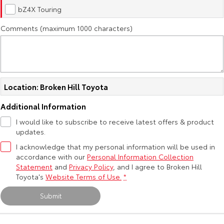
Kluger
Fortuner
bZ4X Touring
Explore
Explore
Comments (maximum 1000 characters)
Our Stock
Our Stock
Landcruiser Prado
LandCruiser 300
Location: Broken Hill Toyota
Explore
Explore
Additional Information
Our Stock
Our Stock
I would like to subscribe to receive latest offers & product
updates.
Utes & Vans
I acknowledge that my personal information will be used in
accordance with our
Personal Information Collection
Statement
and
Privacy Policy
, and I agree to
Broken Hill
HiLux
LandCruiser 70
Toyota's
Website Terms of Use.
*
Explore
Explore
Submit
Our Stock
Our Stock