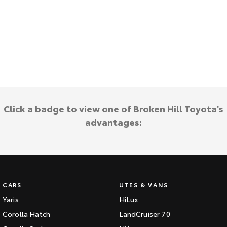
HiAce
Tundra
Explore
Explore
Our Stock
Our Stock
Coaster
Click a badge to view one of Broken Hill Toyota's
Explore
advantages:
Our Stock
Upcoming
HiLux GVM Upgrade
CARS
UTES & VANS
Option
Yaris
HiLux
Corolla Hatch
LandCruiser 70