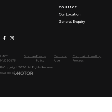
CONTACT
Our Location
General Enquiry
LMCT:
Sitemap
Privacy
Terms of
Complaint Handling
MVD20875
Policy
Use
Process
© Copyright
2026
. All Rights Reserved.
POWERED BY
CMS Login
Visit iMotor