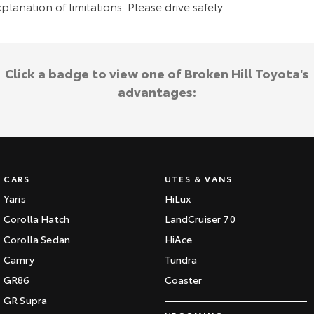
planation of limitations. Please drive safely.
Click a badge to view one of Broken Hill Toyota's
advantages:
CARS
UTES & VANS
Yaris
HiLux
Corolla Hatch
LandCruiser 70
Corolla Sedan
HiAce
Camry
Tundra
GR86
Coaster
GR Supra