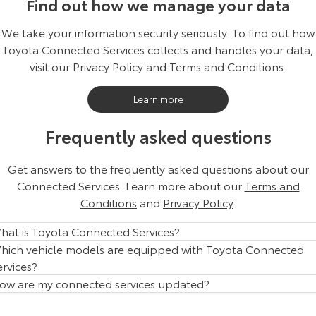
Find out how we manage your data
We take your information security seriously. To find out how
Toyota Connected Services collects and handles your data,
visit our Privacy Policy and Terms and Conditions.
Learn more
Frequently asked questions
Get answers to the frequently asked questions about our
Connected Services. Learn more about our
Terms and
Conditions
and
Privacy Policy
.
hat is Toyota Connected Services?
hich vehicle models are equipped with Toyota Connected
ervices?
ow are my connected services updated?