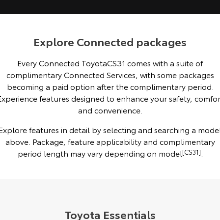
Kluger
Fortuner
Explore
Explore
Explore Connected packages
Our Stock
Our Stock
Every Connected ToyotaCS31 comes with a suite of
complimentary Connected Services, with some packages
Landcruiser Prado
LandCruiser 300
becoming a paid option after the complimentary period.
Explore
Explore
Experience features designed to enhance your safety, comfor
and convenience.
Our Stock
Our Stock
Explore features in detail by selecting and searching a mode
above. Package, feature applicability and complimentary
Utes & Vans
period length may vary depending on model
[CS31]
.
HiLux
LandCruiser 70
Explore
Explore
Our Stock
Our Stock
Toyota Essentials