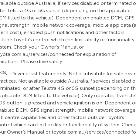
ailable outside Australia, if services disabled or terminated o
fter Telstra 4G or 5G sunset (depending on the applicable
CM fitted to the vehicle). Dependent on enabled DCM, GPS
ignal strength, mobile network coverage, mobile app data (a
er’s cost), enabled push notifications and other factors
tside Toyota’s control which can limit ability or functionality 
ystem. Check your Owner’s Manual or
oyota.com.au/services/connected for explanation of
mitations. Please drive safely.
CS34]
Driver assist feature only. Not a substitute for safe drivi
actices. Not available outside Australia,if services disabled o
erminated, or after Telstra 4G or 5G sunset (depending on t
plicable DCM fitted to the vehicle). Only operates if vehicle’
OS button is pressed and vehicle ignition is on. Dependent o
nabled DCM, GPS signal strength, mobile network coverage
ll centre capabilities and other factors outside Toyota’s
ntrol which can limit ability or functionality of system. Check
our Owner’s Manual or toyota.com.au/services/connected fo