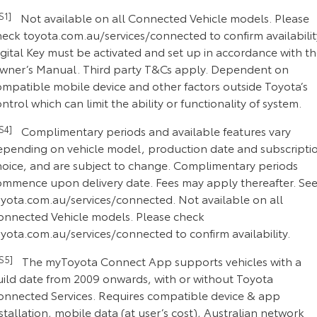
CS1]
Not available on all Connected Vehicle models. Please
heck toyota.com.au/services/connected to confirm availabilit
gital Key must be activated and set up in accordance with t
wner’s Manual. Third party T&Cs apply. Dependent on
ompatible mobile device and other factors outside Toyota’s
ntrol which can limit the ability or functionality of system.
CS4]
Complimentary periods and available features vary
epending on vehicle model, production date and subscripti
hoice, and are subject to change. Complimentary periods
ommence upon delivery date. Fees may apply thereafter. Se
oyota.com.au/services/connected. Not available on all
onnected Vehicle models. Please check
yota.com.au/services/connected to confirm availability.
CS5]
The myToyota Connect App supports vehicles with a
uild date from 2009 onwards, with or without Toyota
onnected Services. Requires compatible device & app
stallation, mobile data (at user’s cost), Australian network