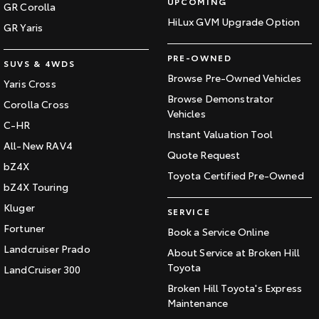
UPCOMING
GR Corolla
HiLux GVM Upgrade Option
GR Yaris
PRE-OWNED
SUVS & 4WDS
Browse Pre-Owned Vehicles
Yaris Cross
Browse Demonstrator
Corolla Cross
Vehicles
C-HR
Instant Valuation Tool
All-New RAV4
Quote Request
bZ4X
Toyota Certified Pre-Owned
bZ4X Touring
Kluger
SERVICE
Fortuner
Book a Service Online
Landcruiser Prado
About Service at Broken Hill
Toyota
LandCruiser 300
Broken Hill Toyota's Express
Maintenance