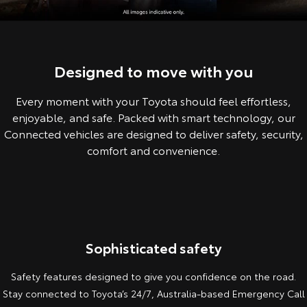
Corolla Sedan
Camry
Explore
Explore
Finance & Insurance
Sell My Car
Service Enquiries
About Parts & Accessories
Our Stock
Our Stock
Designed to move with you
Fleet
About Toyota Certified Pre-Owned Vehicles
Toyota Recalls
Toyota Genuine Parts & Accessories
Finance
Every moment with your Toyota should feel effortless,
GR86
GR Supra
Personalise
Buyer's Tip
Toyota Express Maintenance
Accessorise Your Toyota
Toyota Personalised Repayments
About Fleet
enjoyable, and safe. Packed with smart technology, our
Explore
Explore
Connected vehicles are designed to deliver safety, security,
Discover
Parts Enquiries
Full-Service Lease
Fleet Enquiries
comfort and convenience.
Our Stock
Our Stock
Contact
Used Car Finance
KINTO
GR Corolla
GR Yaris
Toyota Car Insurance Quote
Toyota Go
Contact Us
Explore
Explore
Sophisticated safety
Our Stock
Our Stock
Toyota Access
myToyota Connect App
Our Location
Safety features designed to give you confidence on the road.
Stay connected to Toyota’s 24/7, Australia-based Emergency Call
SUVs & 4WDs
Finance for Farmers
General Enquiry
Toyota Connected Services