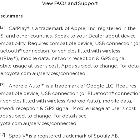
View FAQs and Support
isclaimers
C12]
CarPlay® is a trademark of Apple, Inc. registered in the
.S. and other countries. Speak to your Dealer about device
ompatibility. Requires compatible device, USB connection (o
uetooth® connection for vehicles fitted with wireless
arPlay®), mobile data, network reception & GPS signal.
bile usage at user’s cost. Apps subject to change. For detai
ee toyota.com.au/services/connected.
C13]
Android Auto™ is a trademark of Google LLC. Requires
ompatible device, USB connection (or Bluetooth® connectio
r vehicles fitted with wireless Android Auto), mobile data,
etwork reception & GPS signal. Mobile usage at user’s cost.
ps subject to change. For details see
oyota.com.au/services/connected.
C27]
Spotify® is a registered trademark of Spotify AB.