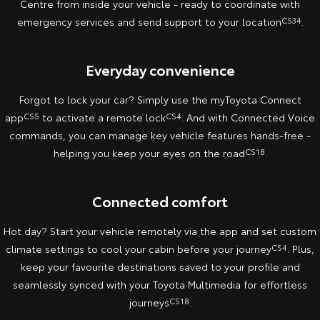
Centre from inside your vehicle - ready to coordinate with
emergency services and send support to your location
CS34
.
Yaris Cross
Corolla Cross
Toyota Safety Sense
About Us
Explore
Explore
Everyday convenience
Toyota Warranty Advantage
Complaint Handling Process
Our Stock
Our Stock
Forgot to lock your car? Simply use the myToyota Connect
Hybrid Electric
Feedback
app
CS5
to activate a remote lock
CS4
. And with Connected Voice
C-HR
All-New RAV4
commands, you can manage key vehicle features hands-free -
Careers
DPF Information
Explore
Explore
helping you keep your eyes on the road
CS18
.
Our Stock
Our Stock
Connected comfort
bZ4X
bZ4X Touring
Hot day? Start your vehicle remotely via the app and set custom
climate settings to cool your cabin before your journey
CS4
. Plus,
Explore
Explore
keep your favourite destinations saved to your profile and
seamlessly synced with your Toyota Multimedia for effortless
Our Stock
Our Stock
journeys
CS18
.