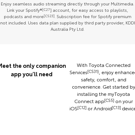
Enjoy seamless audio streaming directly through your Multimedia.
Our Stock
Link your Spotify®
[C27
] account, for easy access to playlists,
podcasts and more
[CS23]
. Subscription fee for Spotify premium
Toyota Warranty Advantage
not included. Uses data plan supplied by third party provider, KDDI
Australia Pty Ltd.
Enquiries
Meet the only companion
With Toyota Connected
Services
[CS31}
, enjoy enhance
app you’ll need
safety, comfort, and
convenience. Get started b
installing the myToyota
Connect app
[CS5]
on your
iOS
[C12]
or Android
[C13]
devic