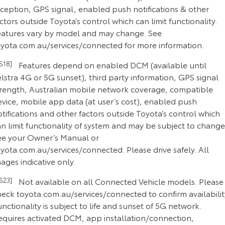
eception, GPS signal, enabled push notifications & other
ctors outside Toyota’s control which can limit functionality.
eatures vary by model and may change. See
oyota.com.au/services/connected for more information.
CS18]
Features depend on enabled DCM (available until
lstra 4G or 5G sunset), third party information, GPS signal
trength, Australian mobile network coverage, compatible
evice, mobile app data (at user’s cost), enabled push
tifications and other factors outside Toyota’s control which
n limit functionality of system and may be subject to change
ee your Owner’s Manual or
yota.com.au/services/connected. Please drive safely. All
ages indicative only.
CS23]
Not available on all Connected Vehicle models. Please
heck toyota.com.au/services/connected to confirm availabilit
nctionality is subject to life and sunset of 5G network.
equires activated DCM, app installation/connection,