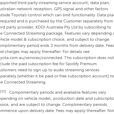
upported third party streaming service account, data plan,
ustralian network reception, GPS signal and other factors
tside Toyota’s control which can limit functionality. Data pl
s required and is purchased by the Customer separately from
ird party provider, KDDI Australia Pty Ltd by subscribing to
he Connected Streaming package. Features vary depending 
ehicle model & subscription choice, and subject to change.
omplimentary period ends 3 months from delivery date. Fee
d charges may apply thereafter. For details see
oyota.com.au/services/connected. This subscription does not
clude the paid subscription fee for Spotify Premium.
ustomers need to sign up to audio streaming services
parately (whether it be paid or free subscription account) t
se Connected Streaming.
CS31]
Complimentary periods and available features vary
epending on vehicle model, production date and subscripti
hoice, and are subject to change. Complimentary periods
ommence upon delivery date. Fees may apply thereafter. No