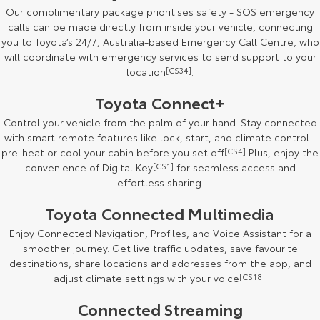
Our complimentary package prioritises safety - SOS emergency
HiAce
Tundra
calls can be made directly from inside your vehicle, connecting
you to Toyota’s 24/7, Australia-based Emergency Call Centre, who
Explore
Explore
will coordinate with emergency services to send support to your
location
[CS34]
.
Our Stock
Our Stock
Toyota Connect+
Control your vehicle from the palm of your hand. Stay connected
Coaster
with smart remote features like lock, start, and climate control -
Explore
pre-heat or cool your cabin before you set off
[CS4]
Plus, enjoy the
convenience of Digital Key
[CS1]
for seamless access and
effortless sharing.
Our Stock
Toyota Connected Multimedia
Upcoming
Enjoy Connected Navigation, Profiles, and Voice Assistant for a
smoother journey. Get live traffic updates, save favourite
HiLux GVM Upgrade
destinations, share locations and addresses from the app, and
Option
adjust climate settings with your voice
[CS18]
.
Connected Streaming